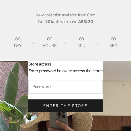
Skip to content
New collection available from 8pm
Get
20%
off with code
ASSL20
00
00
00
00
:
:
:
DAY
HOURS
MIN
SEC
Store access
AsslCollectionParis
Enter password below to access the store:
ENTER THE STORE