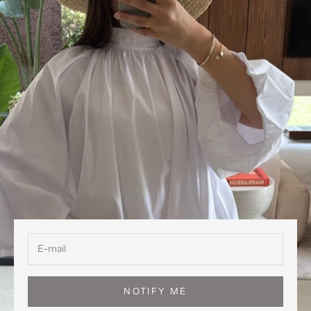
NOTIFY ME