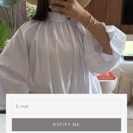
NOTIFY ME