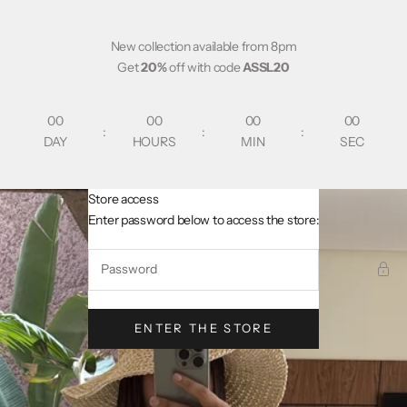
Skip to content
New collection available from 8pm
Get
20%
off with code
ASSL20
00
00
00
00
:
:
:
DAY
HOURS
MIN
SEC
Store access
AsslCollectionParis
Enter password below to access the store:
ENTER THE STORE