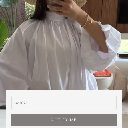
NOTIFY ME