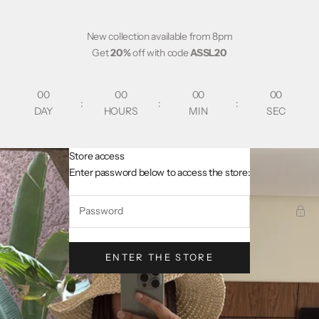
Skip to content
New collection available from 8pm
Get
20%
off with code
ASSL20
00
00
00
00
:
:
:
DAY
HOURS
MIN
SEC
Store access
AsslCollectionParis
Enter password below to access the store:
ENTER THE STORE