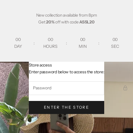
Skip to content
New collection available from 8pm
Get
20%
off with code
ASSL20
00
00
00
00
:
:
:
DAY
HOURS
MIN
SEC
Store access
AsslCollectionParis
Enter password below to access the store:
ENTER THE STORE