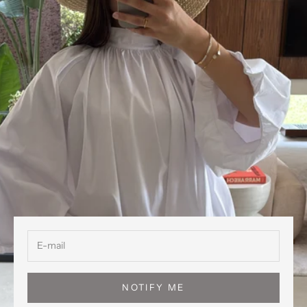
NOTIFY ME