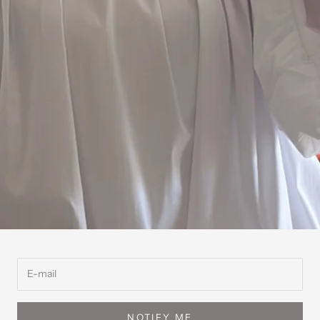
NOTIFY ME