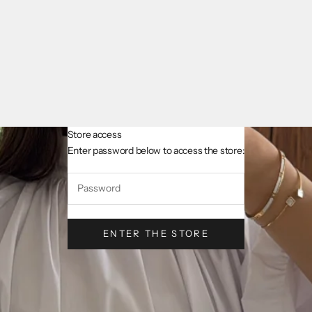
Store access
AsslCollectionParis
Enter password below to access the store:
ENTER THE STORE