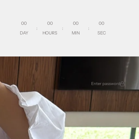
00
00
00
00
:
:
:
DAY
HOURS
MIN
SEC
Enter password