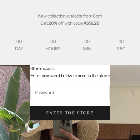
Skip to content
New collection available from 8pm
Get
20%
off with code
ASSL20
00
00
00
00
:
:
:
DAY
HOURS
MIN
SEC
Store access
AsslCollectionParis
Enter password below to access the store:
ENTER THE STORE