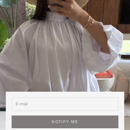
NOTIFY ME