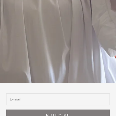
NOTIFY ME