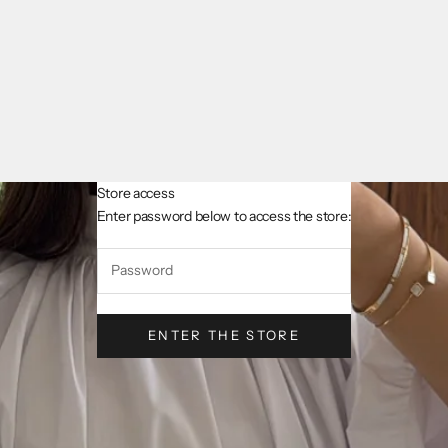
Store access
AsslCollectionParis
Enter password below to access the store:
ENTER THE STORE