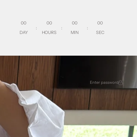
00
00
00
00
:
:
:
DAY
HOURS
MIN
SEC
Enter password