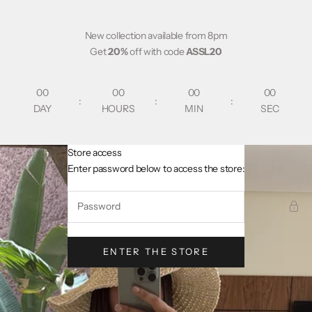
Skip to content
New collection available from 8pm
Get
20%
off with code
ASSL20
00
00
00
00
:
:
:
DAY
HOURS
MIN
SEC
Store access
AsslCollectionParis
Enter password below to access the store:
ENTER THE STORE