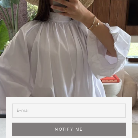
NOTIFY ME