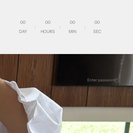
00
00
00
00
:
:
:
DAY
HOURS
MIN
SEC
Enter password