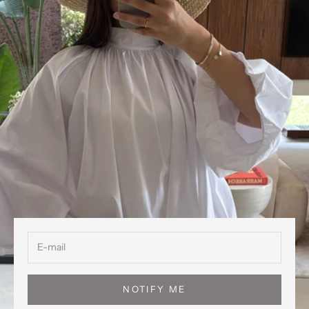
NOTIFY ME