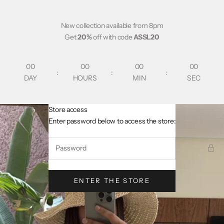
Skip to content
New collection available from 8pm
Get
20%
off with code
ASSL20
00
00
00
00
:
:
:
DAY
HOURS
MIN
SEC
Store access
AsslCollectionParis
Enter password below to access the store:
ENTER THE STORE