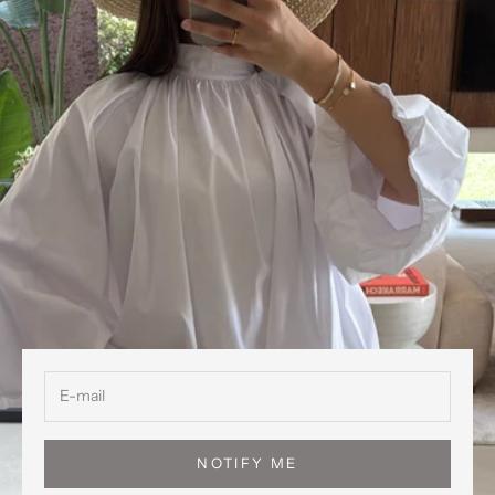
NOTIFY ME