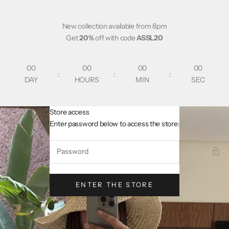
Skip to content
New collection available from 8pm
Get
20%
off with code
ASSL20
00
00
00
00
:
:
:
DAY
HOURS
MIN
SEC
Store access
AsslCollectionParis
Enter password below to access the store:
ENTER THE STORE