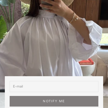
NOTIFY ME