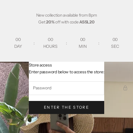
Skip to content
New collection available from 8pm
Get
20%
off with code
ASSL20
00
00
00
00
:
:
:
DAY
HOURS
MIN
SEC
Store access
AsslCollectionParis
Enter password below to access the store:
ENTER THE STORE