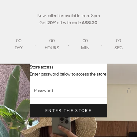
Skip to content
New collection available from 8pm
Get
20%
off with code
ASSL20
00
00
00
00
:
:
:
DAY
HOURS
MIN
SEC
Store access
AsslCollectionParis
Enter password below to access the store:
ENTER THE STORE