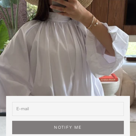
NOTIFY ME