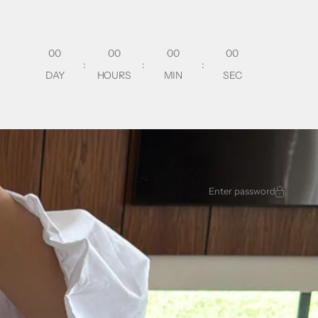
00
00
00
00
:
:
:
DAY
HOURS
MIN
SEC
Enter password