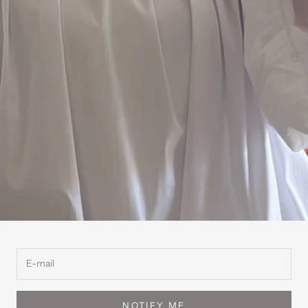
NOTIFY ME