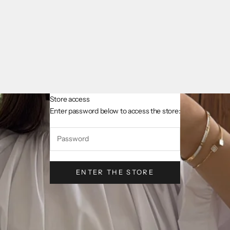
Store access
AsslCollectionParis
Enter password below to access the store:
ENTER THE STORE